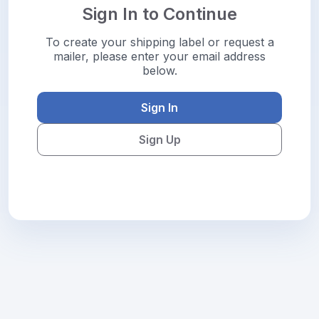
Sign In to Continue
To create your shipping label or request a
mailer, please enter your email address
below.
Sign In
Sign Up