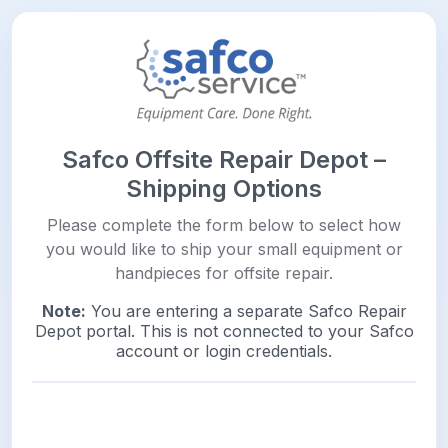
Safco Offsite Repair Depot –
Shipping Options
Please complete the form below to select how
you would like to ship your small equipment or
handpieces for offsite repair.
Note:
You are entering a separate Safco Repair
Depot portal. This is not connected to your Safco
account or login credentials.